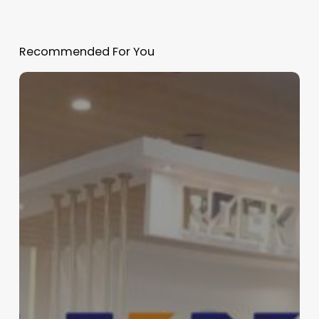
Recommended For You