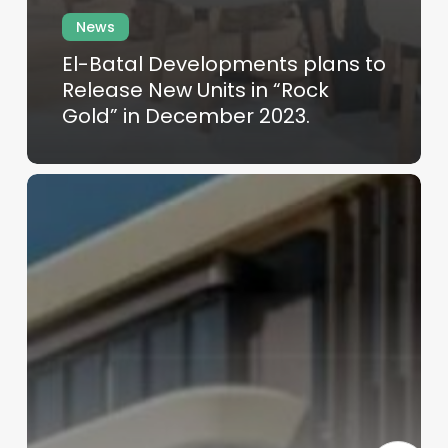
News
El-Batal Developments plans to
Release New Units in “Rock
Gold” in December 2023.
Skip
to
main
content