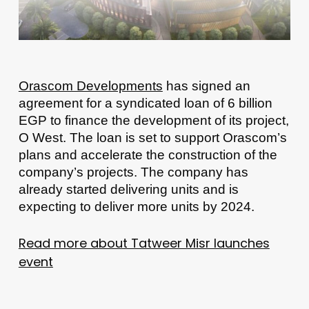
Orascom Developments
has signed an
agreement for a syndicated loan of 6 billion
EGP to finance the development of its project,
O West. The loan is set to support Orascom’s
plans and accelerate the construction of the
company’s projects. The company has
already started delivering units and is
expecting to deliver more units by 2024.
Read more about Tatweer Misr launches
event