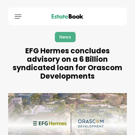
Menu
News
EFG Hermes concludes
advisory on a 6 Billion
syndicated loan for Orascom
Developments