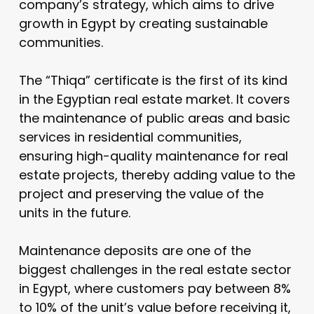
company’s strategy, which aims to drive
growth in Egypt by creating sustainable
communities.
The “Thiqa” certificate is the first of its kind
in the Egyptian real estate market. It covers
the maintenance of public areas and basic
services in residential communities,
ensuring high-quality maintenance for real
estate projects, thereby adding value to the
project and preserving the value of the
units in the future.
Maintenance deposits are one of the
biggest challenges in the real estate sector
in Egypt, where customers pay between 8%
to 10% of the unit’s value before receiving it,