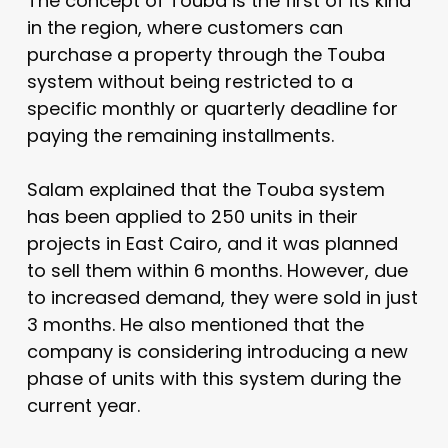
The concept of Touba is the first of its kind
in the region, where customers can
purchase a property through the Touba
system without being restricted to a
specific monthly or quarterly deadline for
paying the remaining installments.
Salam explained that the Touba system
has been applied to 250 units in their
projects in East Cairo, and it was planned
to sell them within 6 months. However, due
to increased demand, they were sold in just
3 months. He also mentioned that the
company is considering introducing a new
phase of units with this system during the
current year.