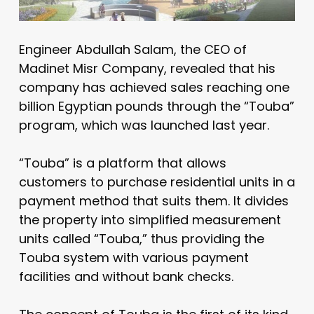
Engineer Abdullah Salam, the CEO of
Madinet Misr Company, revealed that his
company has achieved sales reaching one
billion Egyptian pounds through the “Touba”
program, which was launched last year.
“Touba” is a platform that allows
customers to purchase residential units in a
payment method that suits them. It divides
the property into simplified measurement
units called “Touba,” thus providing the
Touba system with various payment
facilities and without bank checks.