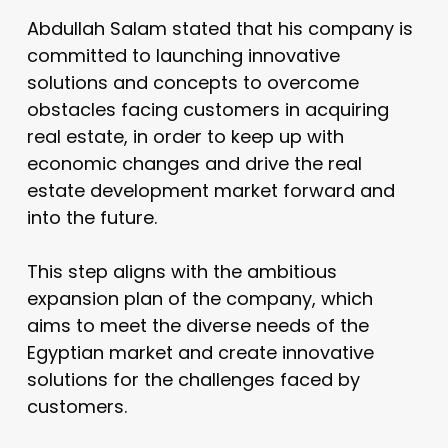
Abdullah Salam stated that his company is
committed to launching innovative
solutions and concepts to overcome
obstacles facing customers in acquiring
real estate, in order to keep up with
economic changes and drive the real
estate development market forward and
into the future.
This step aligns with the ambitious
expansion plan of the company, which
aims to meet the diverse needs of the
Egyptian market and create innovative
solutions for the challenges faced by
customers.