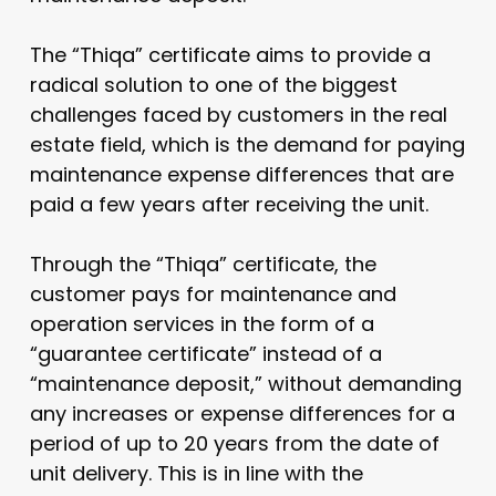
The “Thiqa” certificate aims to provide a
radical solution to one of the biggest
challenges faced by customers in the real
estate field, which is the demand for paying
maintenance expense differences that are
paid a few years after receiving the unit.
Through the “Thiqa” certificate, the
customer pays for maintenance and
operation services in the form of a
“guarantee certificate” instead of a
“maintenance deposit,” without demanding
any increases or expense differences for a
period of up to 20 years from the date of
unit delivery. This is in line with the