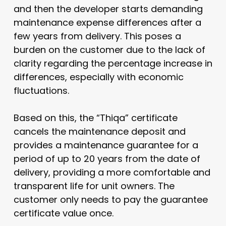
and then the developer starts demanding
maintenance expense differences after a
few years from delivery. This poses a
burden on the customer due to the lack of
clarity regarding the percentage increase in
differences, especially with economic
fluctuations.
Based on this, the “Thiqa” certificate
cancels the maintenance deposit and
provides a maintenance guarantee for a
period of up to 20 years from the date of
delivery, providing a more comfortable and
transparent life for unit owners. The
customer only needs to pay the guarantee
certificate value once.