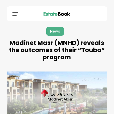
Menu
News
Madinet Masr (MNHD) reveals
the outcomes of their “Touba”
program