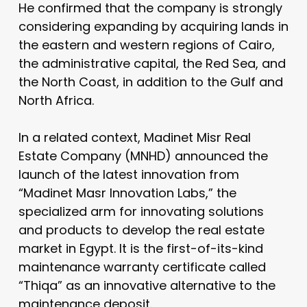
He confirmed that the company is strongly
considering expanding by acquiring lands in
the eastern and western regions of Cairo,
the administrative capital, the Red Sea, and
the North Coast, in addition to the Gulf and
North Africa.
In a related context, Madinet Misr Real
Estate Company (MNHD) announced the
launch of the latest innovation from
“Madinet Masr Innovation Labs,” the
specialized arm for innovating solutions
and products to develop the real estate
market in Egypt. It is the first-of-its-kind
maintenance warranty certificate called
“Thiqa” as an innovative alternative to the
maintenance deposit.