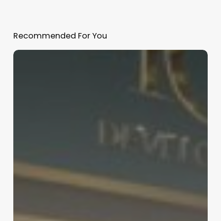
Recommended For You