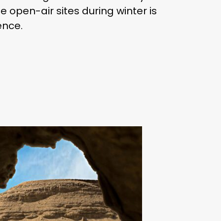
e open-air sites during winter is
ence.