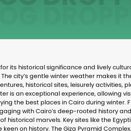
or its historical significance and lively cult
r. The city’s gentle winter weather makes it t
tures, historical sites, leisurely activities, p
winter is an exceptional experience, allowing 
oying the best places in Cairo during winter
ngaging with Cairo’s deep-rooted history and
f historical marvels. Key sites like the Egypt
ose keen on history. The Giza Pyramid Complex