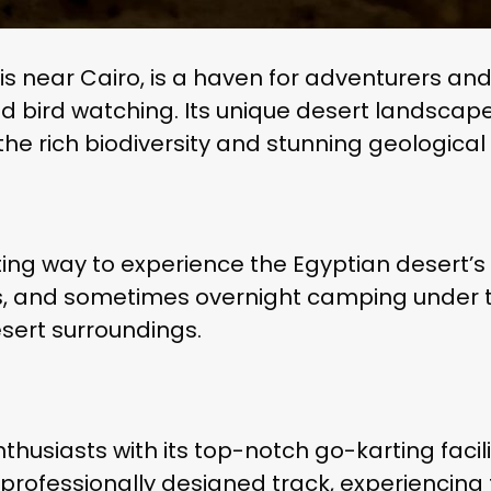
 near Cairo, is a haven for adventurers and n
 and bird watching. Its unique desert landsca
e the rich biodiversity and stunning geological
ting way to experience the Egyptian desert’s
des, and sometimes overnight camping under t
esert surroundings.
husiasts with its top-notch go-karting facili
professionally designed track, experiencing 