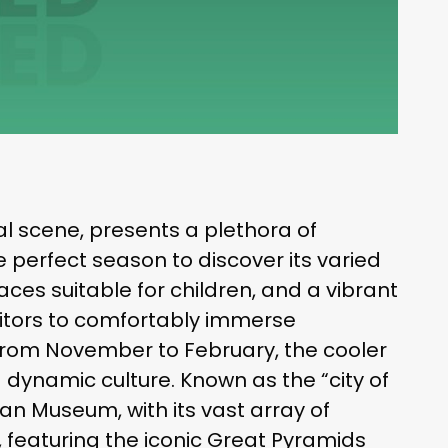
ural scene, presents a plethora of
he perfect season to discover its varied
laces suitable for children, and a vibrant
visitors to comfortably immerse
. From November to February, the cooler
 dynamic culture. Known as the “city of
ian Museum, with its vast array of
, featuring the iconic Great Pyramids