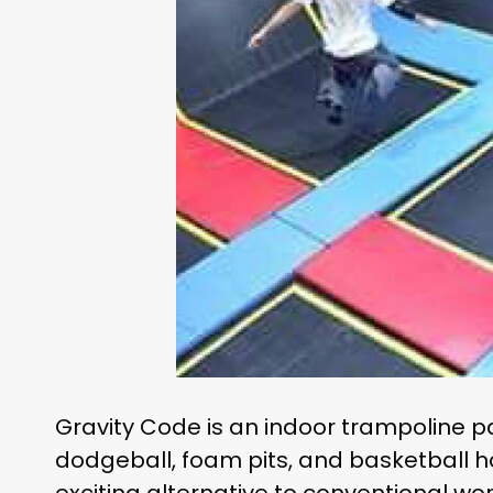
Gravity Code is an indoor trampoline pa
dodgeball, foam pits, and basketball hoo
exciting alternative to conventional wo