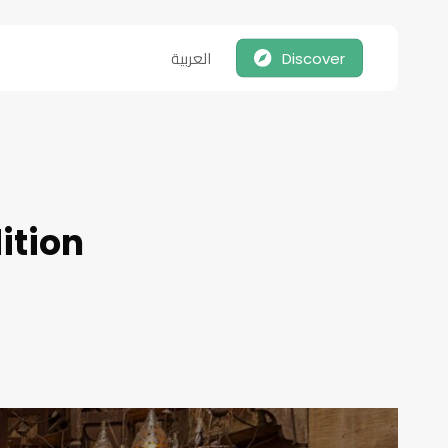
العربية
Discover
dition