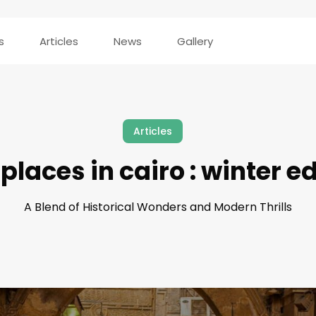
s
Articles
News
Gallery
Articles
places in cairo : winter e
A Blend of Historical Wonders and Modern Thrills