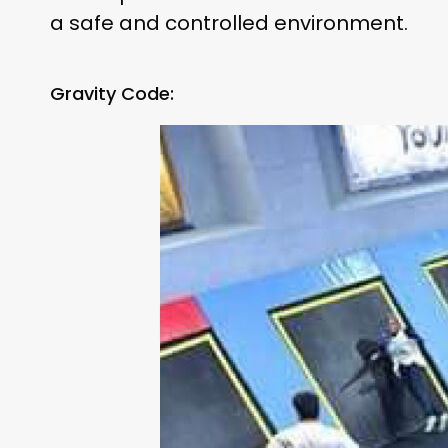
a safe and controlled environment.
Gravity Code: