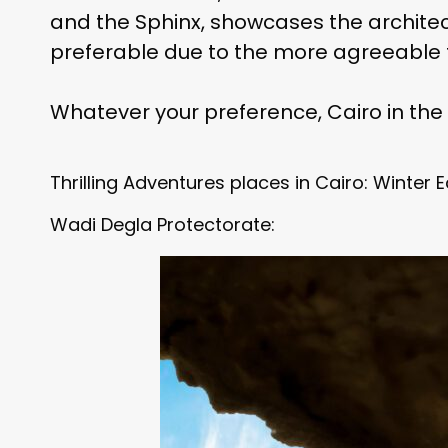
and the Sphinx, showcases the architectu
preferable due to the more agreeable 
Whatever your preference, Cairo in the 
Thrilling Adventures places in Cairo: Winter E
Wadi Degla Protectorate: