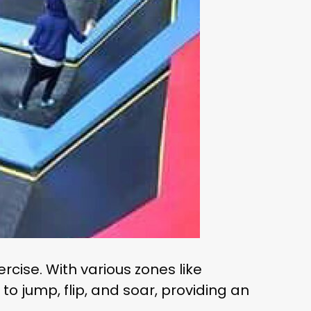
rcise. With various zones like
to jump, flip, and soar, providing an