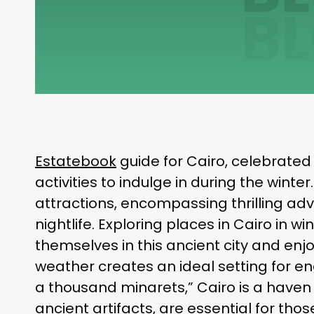
Estatebook
guide for Cairo, celebrated f
activities to indulge in during the winte
attractions, encompassing thrilling adven
nightlife. Exploring places in Cairo in 
themselves in this ancient city and enj
weather creates an ideal setting for e
a thousand minarets,” Cairo is a haven o
ancient artifacts, are essential for th