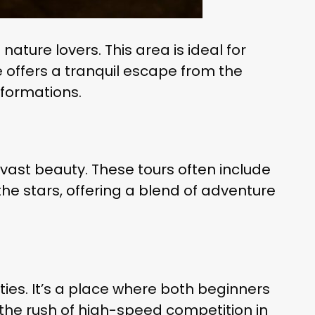
ature lovers. This area is ideal for
pe offers a tranquil escape from the
 formations.
 vast beauty. These tours often include
he stars, offering a blend of adventure
ties. It’s a place where both beginners
the rush of high-speed competition in