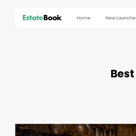
Home
New Launche
Best 