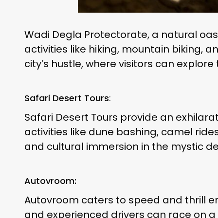
Wadi Degla Protectorate, a natural oasis
activities like hiking, mountain biking,
city’s hustle, where visitors can explor
Safari Desert Tours
:
Safari Desert Tours provide an exhilara
activities like dune bashing, camel ri
and cultural immersion in the mystic d
Autovroom:
Autovroom caters to speed and thrill ent
and experienced drivers can race on a 