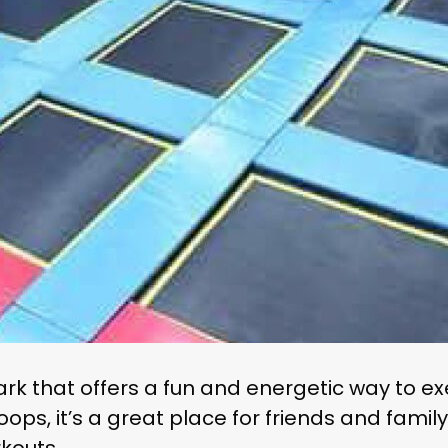
rk that offers a fun and energetic way to exe
ps, it’s a great place for friends and family 
rkouts.