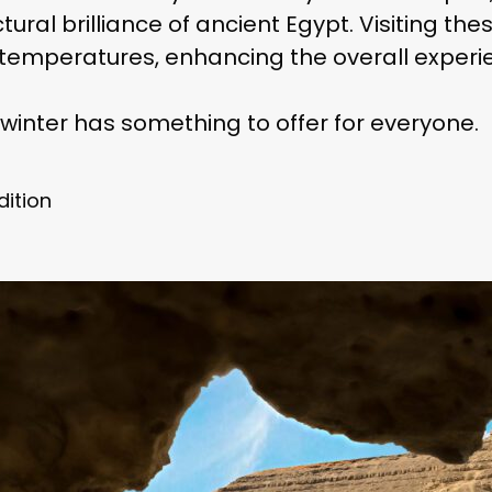
ral brilliance of ancient Egypt. Visiting thes
temperatures, enhancing the overall experi
winter has something to offer for everyone.
dition