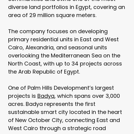
diverse land portfolios in Egypt, covering an
area of 29 million square meters.
The company focuses on developing
primary residential units in East and West
Cairo, Alexandria, and seasonal units
overlooking the Mediterranean Sea on the
North Coast, with up to 34 projects across
the Arab Republic of Egypt.
One of Palm Hills Development’s largest
projects is
Badya
, which spans over 3,000
acres. Badya represents the first
sustainable smart city located in the heart
of New October City, connecting East and
West Cairo through a strategic road