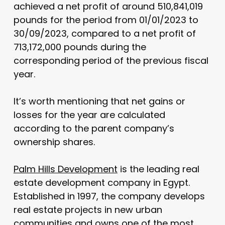
achieved a net profit of around 510,841,019
pounds for the period from 01/01/2023 to
30/09/2023, compared to a net profit of
713,172,000 pounds during the
corresponding period of the previous fiscal
year.
It’s worth mentioning that net gains or
losses for the year are calculated
according to the parent company’s
ownership shares.
Palm Hills Development
is the leading real
estate development company in Egypt.
Established in 1997, the company develops
real estate projects in new urban
communities and owns one of the most