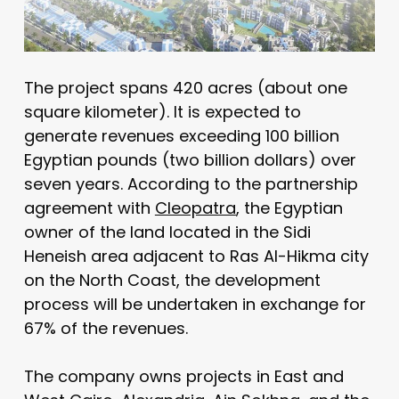
The project spans 420 acres (about one
square kilometer). It is expected to
generate revenues exceeding 100 billion
Egyptian pounds (two billion dollars) over
seven years. According to the partnership
agreement with
Cleopatra
, the Egyptian
owner of the land located in the Sidi
Heneish area adjacent to Ras Al-Hikma city
on the North Coast, the development
process will be undertaken in exchange for
67% of the revenues.
The company owns projects in East and