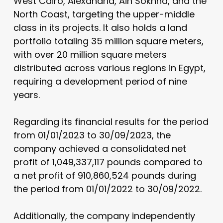
West Cairo, Alexandria, Ain Sokhna, and the
North Coast, targeting the upper-middle
class in its projects. It also holds a land
portfolio totaling 35 million square meters,
with over 20 million square meters
distributed across various regions in Egypt,
requiring a development period of nine
years.
Regarding its financial results for the period
from 01/01/2023 to 30/09/2023, the
company achieved a consolidated net
profit of 1,049,337,117 pounds compared to
a net profit of 910,860,524 pounds during
the period from 01/01/2022 to 30/09/2022.
Additionally, the company independently