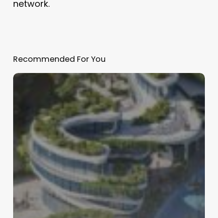
network.
Recommended For You