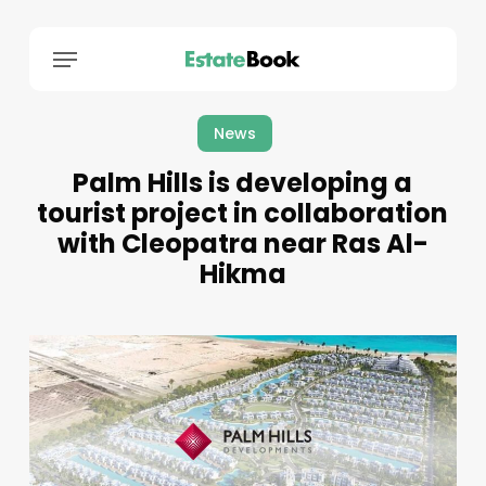
Menu
News
Palm Hills is developing a
tourist project in collaboration
with Cleopatra near Ras Al-
Hikma