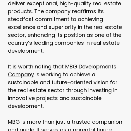
deliver exceptional, high-quality real estate
products. The company reaffirms its
steadfast commitment to achieving
excellence and superiority in the real estate
sector, enhancing its position as one of the
country’s leading companies in real estate
development.
It is worth noting that
MBG Developments
Company
is working to achieve a
sustainable and future-oriented vision for
the real estate sector through investing in
innovative projects and sustainable
development.
MBG is more than just a trusted companion
and guide. It serves as a parental figure