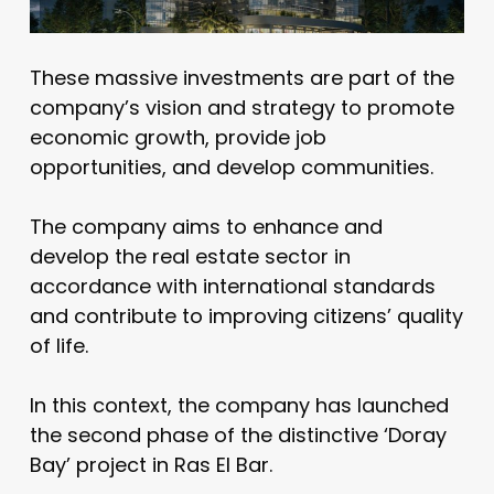
These massive investments are part of the
company’s vision and strategy to promote
economic growth, provide job
opportunities, and develop communities.
The company aims to enhance and
develop the real estate sector in
accordance with international standards
and contribute to improving citizens’ quality
of life.
In this context, the company has launched
the second phase of the distinctive ‘Doray
Bay’ project in Ras El Bar.