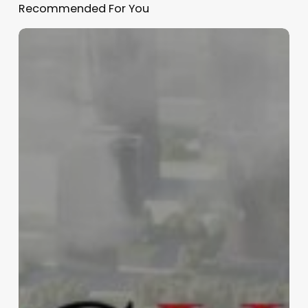
Recommended For You