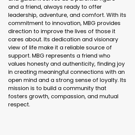
and a friend, always ready to offer
leadership, adventure, and comfort. With its
commitment to innovation, MBG provides
direction to improve the lives of those it
cares about. Its dedication and visionary
view of life make it a reliable source of
support. MBG represents a friend who
values honesty and authenticity, finding joy
in creating meaningful connections with an
open mind and a strong sense of loyalty. Its
mission is to build a community that
fosters growth, compassion, and mutual
respect.