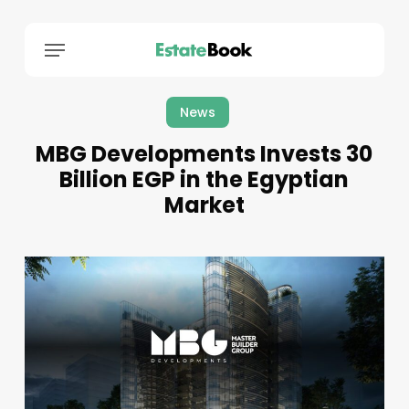
Menu
News
MBG Developments Invests 30
Billion EGP in the Egyptian
Market