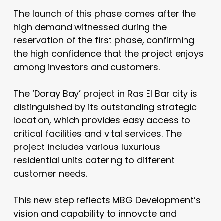
The launch of this phase comes after the
high demand witnessed during the
reservation of the first phase, confirming
the high confidence that the project enjoys
among investors and customers.
The ‘Doray Bay’ project in Ras El Bar city is
distinguished by its outstanding strategic
location, which provides easy access to
critical facilities and vital services. The
project includes various luxurious
residential units catering to different
customer needs.
This new step reflects MBG Development’s
vision and capability to innovate and