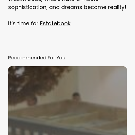
sophistication, and dreams become reality!
It’s time for
Estatebook
.
Recommended For You