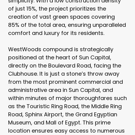
simplicity. With a low construction density
of just 15%, the project prioritizes the
creation of vast green spaces covering
85% of the total area, ensuring unparalleled
comfort and luxury for its residents.
WestWoods compound is strategically
positioned at the heart of Sun Capital,
directly on the Boulevard Road, facing the
Clubhouse. It is just a stone’s throw away
from the most prominent commercial and
administrative area in Sun Capital, and
within minutes of major thoroughfares such
as the Touristic Ring Road, the Middle Ring
Road, Sphinx Airport, the Grand Egyptian
Museum, and Mall of Egypt. This prime
location ensures easy access to numerous