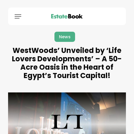
Menu
News
WestWoods’ Unveiled by ‘Life
Lovers Developments’ – A 50-
Acre Oasis in the Heart of
Egypt’s Tourist Capital!