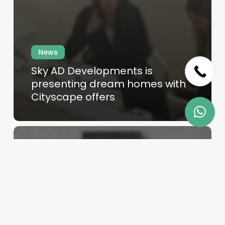
Skip
News
to
Sky AD Developments is
main
presenting dream homes with
content
Cityscape offers