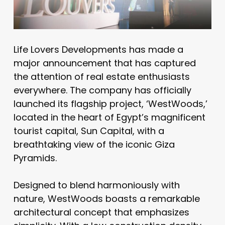
Life Lovers Developments has made a
major announcement that has captured
the attention of real estate enthusiasts
everywhere. The company has officially
launched its flagship project, ‘WestWoods,’
located in the heart of Egypt’s magnificent
tourist capital, Sun Capital, with a
breathtaking view of the iconic Giza
Pyramids.
Designed to blend harmoniously with
nature, WestWoods boasts a remarkable
architectural concept that emphasizes