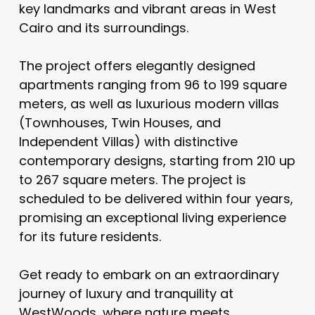
key landmarks and vibrant areas in West
Cairo and its surroundings.
The project offers elegantly designed
apartments ranging from 96 to 199 square
meters, as well as luxurious modern villas
(Townhouses, Twin Houses, and
Independent Villas) with distinctive
contemporary designs, starting from 210 up
to 267 square meters. The project is
scheduled to be delivered within four years,
promising an exceptional living experience
for its future residents.
Get ready to embark on an extraordinary
journey of luxury and tranquility at
WestWoods, where nature meets