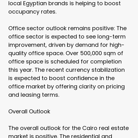
local Egyptian brands is helping to boost
occupancy rates.
Office sector outlook remains positive: The
office sector is expected to see long-term
improvement, driven by demand for high-
quality office space. Over 500,000 sqm of
office space is scheduled for completion
this year. The recent currency stabilization
is expected to boost confidence in the
office market by offering clarity on pricing
and leasing terms.
Overall Outlook
The overall outlook for the Cairo real estate
market is positive. The residential and