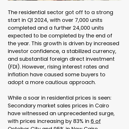
The residential sector got off to a strong
start in Q1 2024, with over 7,000 units
completed and a further 24,000 units
expected to be completed by the end of
the year. This growth is driven by increased
investor confidence, a stabilized currency,
and substantial foreign direct investment
(FDI). However, rising interest rates and
inflation have caused some buyers to
adopt a more cautious approach.
While a soar in residential prices is seen:
Secondary market sales prices in Cairo
have witnessed an unprecedented surge,
with prices increasing by 83% in
6 of
October City
and 95% in
New Cairo
.