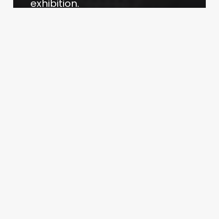
exhibition.