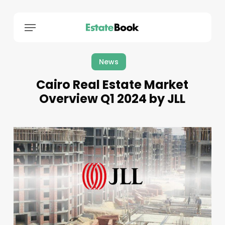
Menu
News
Cairo Real Estate Market
Overview Q1 2024 by JLL