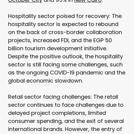
Hospitality sector poised for recovery: The
hospitality sector is expected to rebound
on the back of cross-border collaboration
projects, increased FDI, and the EGP 50
billion tourism development initiative.
Despite the positive outlook, the hospitality
sector is still facing some challenges, such
as the ongoing COVID-19 pandemic and the
global economic slowdown.
Retail sector facing challenges: The retail
sector continues to face challenges due to
delayed project completions, limited
consumer spending, and the exit of several
international brands. However, the entry of