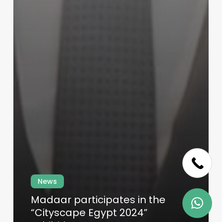
Skip
to
main
News
content
Madaar participates in the
“Cityscape Egypt 2024”