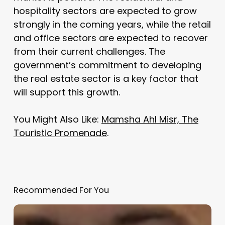
hospitality sectors are expected to grow
strongly in the coming years, while the retail
and office sectors are expected to recover
from their current challenges. The
government’s commitment to developing
the real estate sector is a key factor that
will support this growth.
You Might Also Like:
Mamsha Ahl Misr, The
Touristic Promenade
.
Recommended For You