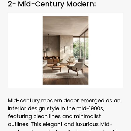
2- Mid-Century Modern:
Mid-century modern decor emerged as an
interior design style in the mid-1900s,
featuring clean lines and minimalist
outlines. This elegant and luxurious Mid-