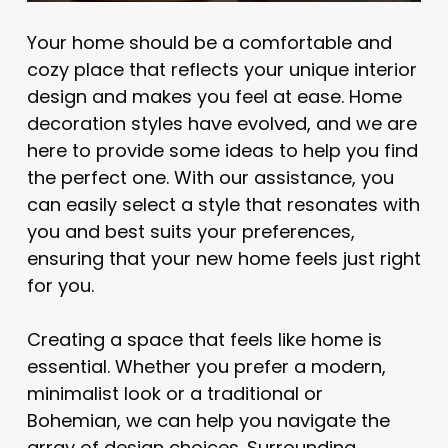
Your home should be a comfortable and
cozy place that reflects your unique interior
design and makes you feel at ease. Home
decoration styles have evolved, and we are
here to provide some ideas to help you find
the perfect one. With our assistance, you
can easily select a style that resonates with
you and best suits your preferences,
ensuring that your new home feels just right
for you.
Creating a space that feels like home is
essential. Whether you prefer a modern,
minimalist look or a traditional or
Bohemian, we can help you navigate the
array of design choices. Surrounding