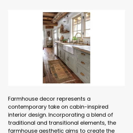
Farmhouse decor represents a
contemporary take on cabin-inspired
interior design. Incorporating a blend of
traditional and transitional elements, the
farmhouse aesthetic aims to create the