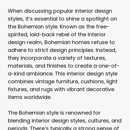
When discussing popular interior design
styles, it’s essential to shine a spotlight on
the Bohemian style. Known as the free-
spirited, laid-back rebel of the interior
design realm, Bohemian homes refuse to
adhere to strict design principles. Instead,
they incorporate a variety of textures,
materials, and finishes to create a one-of-
a-kind ambiance. This interior design style
combines vintage furniture, cushions, light
fixtures, and rugs with vibrant decorative
items worldwide.
The Bohemian style is renowned for
blending interior design styles, cultures, and
periods. There’s typically a strong sense of