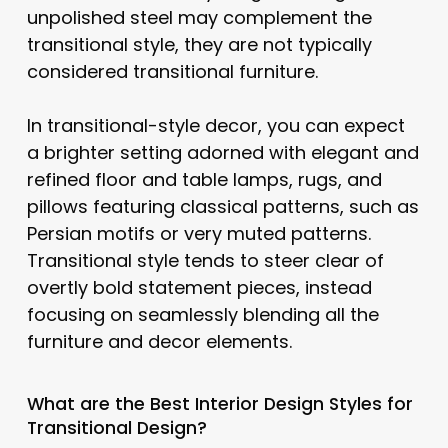
unpolished steel may complement the
transitional style, they are not typically
considered transitional furniture.
In transitional-style decor, you can expect
a brighter setting adorned with elegant and
refined floor and table lamps, rugs, and
pillows featuring classical patterns, such as
Persian motifs or very muted patterns.
Transitional style tends to steer clear of
overtly bold statement pieces, instead
focusing on seamlessly blending all the
furniture and decor elements.
What are the Best Interior Design Styles for
Transitional Design?