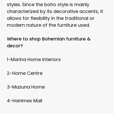
styles. Since the boho style is mainly
characterized by its decorative accents, it
allows for flexibility in the traditional or
modern nature of the furniture used.
Where to shop Bohemian furniture &
decor?
1-Marina Home Interiors
2-Home Centre
3-Mazuna Home
4-Hanimex Mall