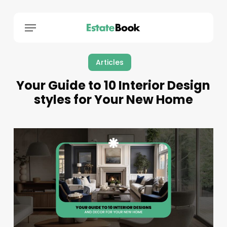
Menu
Articles
Your Guide to 10 Interior Design
styles for Your New Home