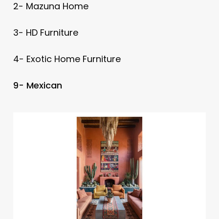
2- Mazuna Home
3- HD Furniture
4- Exotic Home Furniture
9- Mexican