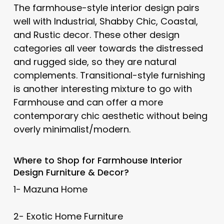
The farmhouse-style interior design pairs
well with Industrial, Shabby Chic, Coastal,
and Rustic decor. These other design
categories all veer towards the distressed
and rugged side, so they are natural
complements. Transitional-style furnishing
is another interesting mixture to go with
Farmhouse and can offer a more
contemporary chic aesthetic without being
overly minimalist/modern.
Where to Shop for Farmhouse Interior
Design Furniture & Decor?
1- Mazuna Home
2- Exotic Home Furniture