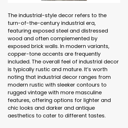
The industrial-style decor refers to the
turn-of-the-century industrial era,
featuring exposed steel and distressed
wood and often complemented by
exposed brick walls. In modern variants,
copper-tone accents are frequently
included. The overall feel of industrial decor
is typically rustic and mature. It’s worth
noting that industrial decor ranges from
modern rustic with sleeker contours to
rugged vintage with more masculine
features, offering options for lighter and
chic looks and darker and antique
aesthetics to cater to different tastes.