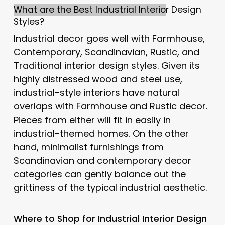
What are the Best Industrial Interio
r Design
Styles?
Industrial decor goes well with Farmhouse,
Contemporary, Scandinavian, Rustic, and
Traditional interior design styles. Given its
highly distressed wood and steel use,
industrial-style interiors have natural
overlaps with Farmhouse and Rustic decor.
Pieces from either will fit in easily in
industrial-themed homes. On the other
hand, minimalist furnishings from
Scandinavian and contemporary decor
categories can gently balance out the
grittiness of the typical industrial aesthetic.
Where to Shop for Industrial Interior Design