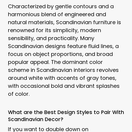
Characterized by gentle contours and a
harmonious blend of engineered and
natural materials, Scandinavian furniture is
renowned for its simplicity, modern
sensibility, and practicality. Many
Scandinavian designs feature fluid lines, a
focus on object proportions, and broad
popular appeal. The dominant color
scheme in Scandinavian interiors revolves
around white with accents of gray tones,
with occasional bold and vibrant splashes
of color.
What are the Best Design Styles to Pair With
Scandinavian
Decor?
If you want to double down on