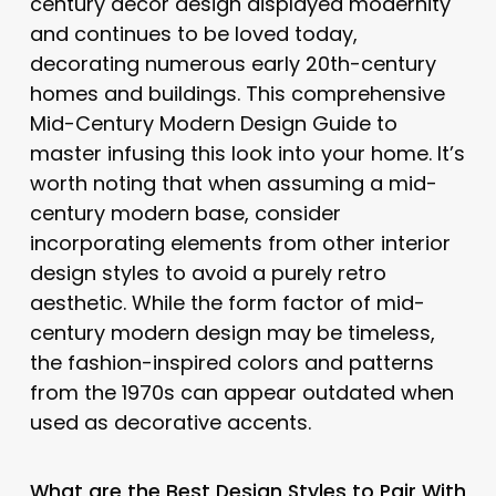
century decor design displayed modernity
and continues to be loved today,
decorating numerous early 20th-century
homes and buildings. This comprehensive
Mid-Century Modern Design Guide to
master infusing this look into your home. It’s
worth noting that when assuming a mid-
century modern base, consider
incorporating elements from other interior
design styles to avoid a purely retro
aesthetic. While the form factor of mid-
century modern design may be timeless,
the fashion-inspired colors and patterns
from the 1970s can appear outdated when
used as decorative accents.
What are the Best Design Styles to Pair With