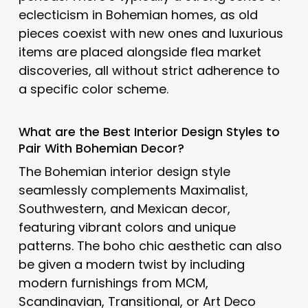
eclecticism in Bohemian homes, as old
pieces coexist with new ones and luxurious
items are placed alongside flea market
discoveries, all without strict adherence to
a specific color scheme.
What are the Best Interior Design Styles to
Pair With Bohemian Decor?
The Bohemian interior design style
seamlessly complements Maximalist,
Southwestern, and Mexican decor,
featuring vibrant colors and unique
patterns. The boho chic aesthetic can also
be given a modern twist by including
modern furnishings from MCM,
Scandinavian, Transitional, or Art Deco