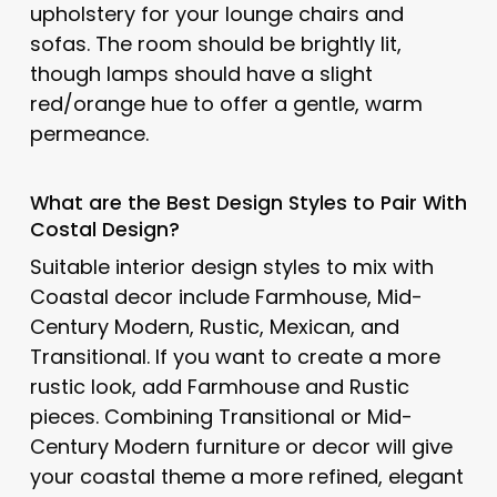
upholstery for your lounge chairs and
sofas. The room should be brightly lit,
though lamps should have a slight
red/orange hue to offer a gentle, warm
permeance.
What are the Best Design Styles to Pair With
Costal Design
?
Suitable interior design styles to mix with
Coastal decor include Farmhouse, Mid-
Century Modern, Rustic, Mexican, and
Transitional. If you want to create a more
rustic look, add Farmhouse and Rustic
pieces. Combining Transitional or Mid-
Century Modern furniture or decor will give
your coastal theme a more refined, elegant