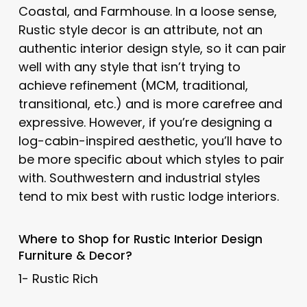
Coastal, and Farmhouse. In a loose sense,
Rustic style decor is an attribute, not an
authentic interior design style, so it can pair
well with any style that isn’t trying to
achieve refinement (MCM, traditional,
transitional, etc.) and is more carefree and
expressive. However, if you’re designing a
log-cabin-inspired aesthetic, you’ll have to
be more specific about which styles to pair
with. Southwestern and industrial styles
tend to mix best with rustic lodge interiors.
Where to Shop for Rustic Interior Design
Furniture & Decor?
1- Rustic Rich