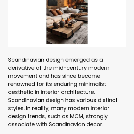
Scandinavian design emerged as a
derivative of the mid-century modern
movement and has since become
renowned for its enduring minimalist
aesthetic in interior architecture.
Scandinavian design has various distinct
styles. In reality, many modern interior
design trends, such as MCM, strongly
associate with Scandinavian decor.