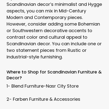
Scandinavian decor’s minimalist and Hygge
aspects, you can mix in Mid-Century
Modern and Contemporary pieces.
However, consider adding some Bohemian
or Southwestern decorative accents to
contrast color and cultural appeal to
Scandinavian decor. You can include one or
two statement pieces from Rustic or
industrial-style furnishing.
Where to Shop for
Scandinavian
Furniture &
Decor?
1- Blend Furniture-Nasr City Store
2- Farben Furniture & Accessories