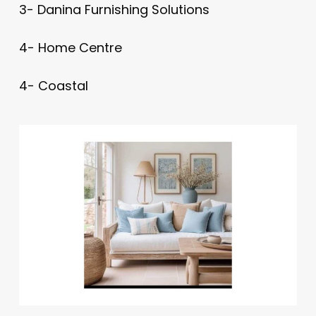
3- Danina Furnishing Solutions
4- Home Centre
4- Coastal