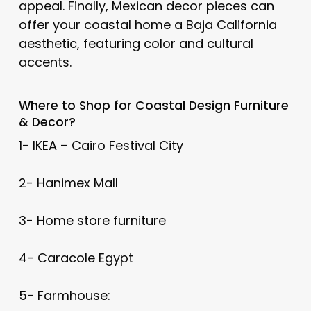
appeal. Finally, Mexican decor pieces can
offer your coastal home a Baja California
aesthetic, featuring color and cultural
accents.
Where to Shop for
Coastal Design
Furniture
& Decor?
1- IKEA – Cairo Festival City
2- Hanimex Mall
3- Home store furniture
4- Caracole Egypt
5- Farmhouse: