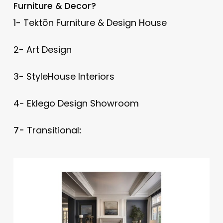
Furniture & Decor?
1- Tektōn Furniture & Design House
2- Art Design
3- StyleHouse Interiors
4- Eklego Design Showroom
7-
Transitional
: