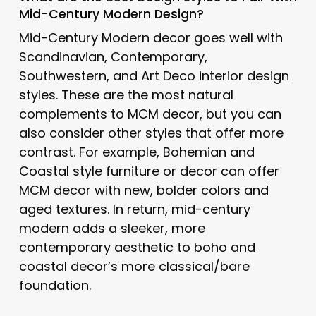
Mid-Century Modern Design?
Mid-Century Modern decor goes well with
Scandinavian, Contemporary,
Southwestern, and Art Deco interior design
styles. These are the most natural
complements to MCM decor, but you can
also consider other styles that offer more
contrast. For example, Bohemian and
Coastal style furniture or decor can offer
MCM decor with new, bolder colors and
aged textures. In return, mid-century
modern adds a sleeker, more
contemporary aesthetic to boho and
coastal decor’s more classical/bare
foundation.