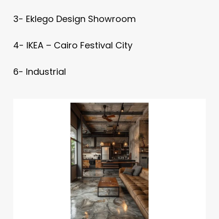
3- Eklego Design Showroom
4- IKEA – Cairo Festival City
6- Industrial