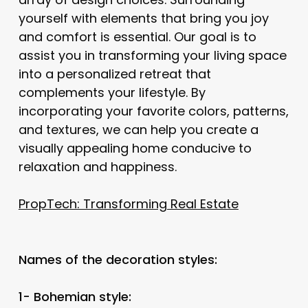
yourself with elements that bring you joy
and comfort is essential. Our goal is to
assist you in transforming your living space
into a personalized retreat that
complements your lifestyle. By
incorporating your favorite colors, patterns,
and textures, we can help you create a
visually appealing home conducive to
relaxation and happiness.
PropTech: Transforming Real Estate
Names of the decoration styles:
1- Bohemian style: