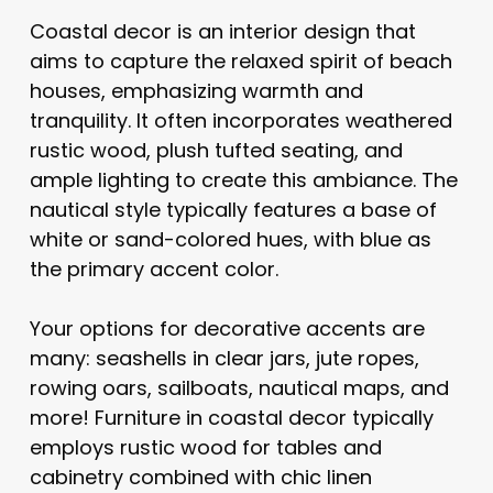
Coastal decor is an interior design that
aims to capture the relaxed spirit of beach
houses, emphasizing warmth and
tranquility. It often incorporates weathered
rustic wood, plush tufted seating, and
ample lighting to create this ambiance. The
nautical style typically features a base of
white or sand-colored hues, with blue as
the primary accent color.
Your options for decorative accents are
many: seashells in clear jars, jute ropes,
rowing oars, sailboats, nautical maps, and
more! Furniture in coastal decor typically
employs rustic wood for tables and
cabinetry combined with chic linen