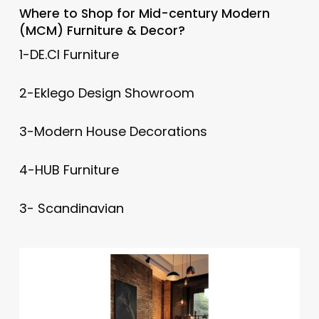
Where to Shop for
Mid-century Modern
(MCM) Furniture & Decor?
1-DE.CI Furniture
2-Eklego Design Showroom
3-Modern House Decorations
4-HUB Furniture
3- Scandinavian