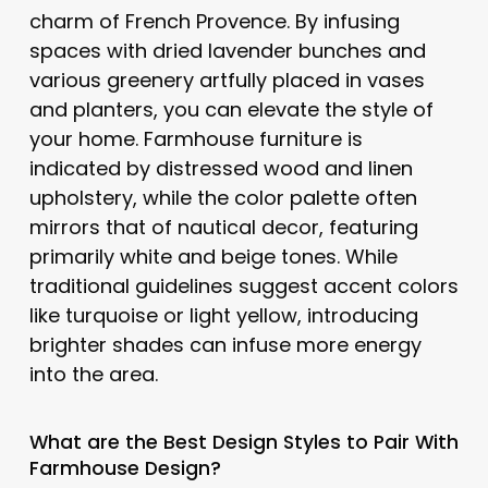
charm of French Provence. By infusing
spaces with dried lavender bunches and
various greenery artfully placed in vases
and planters, you can elevate the style of
your home. Farmhouse furniture is
indicated by distressed wood and linen
upholstery, while the color palette often
mirrors that of nautical decor, featuring
primarily white and beige tones. While
traditional guidelines suggest accent colors
like turquoise or light yellow, introducing
brighter shades can infuse more energy
into the area.
What are the Best Design Styles to Pair With
Farmhouse Design
?