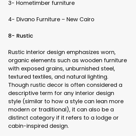
3- Hometimber furniture
4- Divano Furniture – New Cairo
8- Rustic
Rustic interior design emphasizes worn,
organic elements such as wooden furniture
with exposed grains, unburnished steel,
textured textiles, and natural lighting.
Though rustic decor is often considered a
descriptive term for any interior design
style (similar to how a style can lean more
modern or traditional), it can also be a
distinct category if it refers to a lodge or
cabin-inspired design.