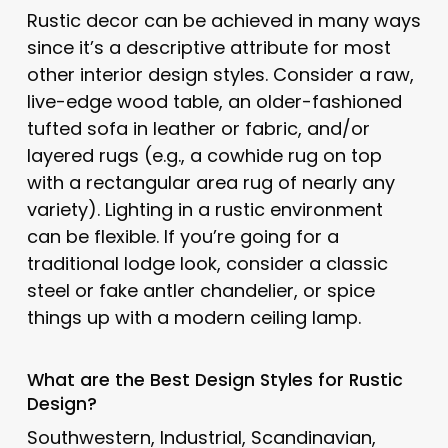
Rustic decor can be achieved in many ways
since it’s a descriptive attribute for most
other interior design styles. Consider a raw,
live-edge wood table, an older-fashioned
tufted sofa in leather or fabric, and/or
layered rugs (e.g., a cowhide rug on top
with a rectangular area rug of nearly any
variety). Lighting in a rustic environment
can be flexible. If you’re going for a
traditional lodge look, consider a classic
steel or fake antler chandelier, or spice
things up with a modern ceiling lamp.
What are the Best Design Styles for
Rustic
Design?
Southwestern, Industrial, Scandinavian,