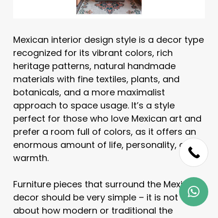
Mexican interior design style is a decor type
recognized for its vibrant colors, rich
heritage patterns, natural handmade
materials with fine textiles, plants, and
botanicals, and a more maximalist
approach to space usage. It’s a style
perfect for those who love Mexican art and
prefer a room full of colors, as it offers an
enormous amount of life, personality, and
warmth.
Furniture pieces that surround the Mexican
decor should be very simple – it is not
about how modern or traditional the