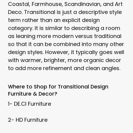
Coastal, Farmhouse, Scandinavian, and Art
Deco. Transitional is just a descriptive style
term rather than an explicit design
category. It is similar to describing a room
as leaning more modern versus traditional
so that it can be combined into many other
design styles. However, it typically goes well
with warmer, brighter, more organic decor
to add more refinement and clean angles.
Where to Shop for
Transitional
Design
Furniture & Decor?
1- DE.CI Furniture
2- HD Furniture