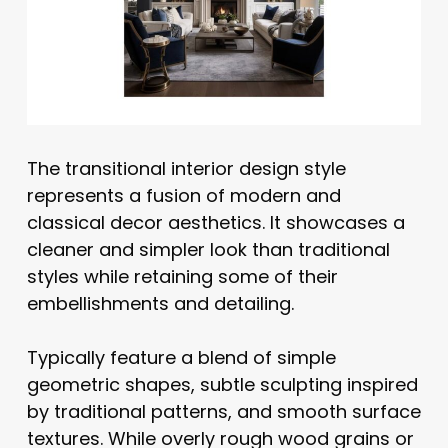
The transitional interior design style
represents a fusion of modern and
classical decor aesthetics. It showcases a
cleaner and simpler look than traditional
styles while retaining some of their
embellishments and detailing.
Typically feature a blend of simple
geometric shapes, subtle sculpting inspired
by traditional patterns, and smooth surface
textures. While overly rough wood grains or