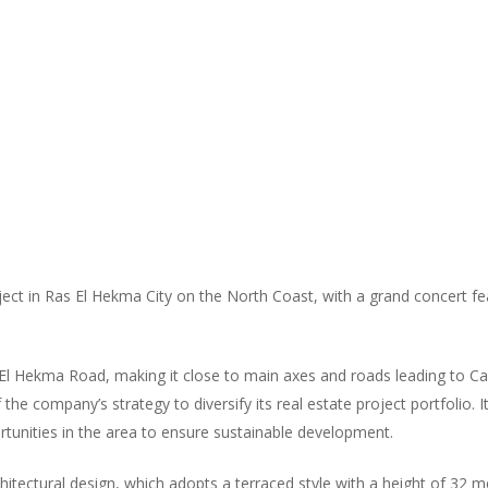
ect in Ras El Hekma City on the North Coast, with a grand concert fe
s El Hekma Road, making it close to main axes and roads leading to C
 company’s strategy to diversify its real estate project portfolio. It 
unities in the area to ensure sustainable development.
hitectural design, which adopts a terraced style with a height of 32 met