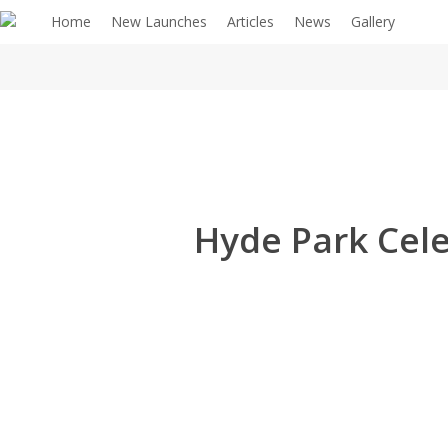
Home
New Launches
Articles
News
Gallery
Hyde Park Cele