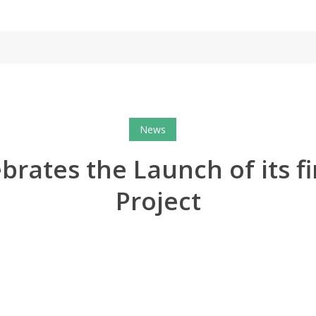
News
brates the Launch of its fi
Project