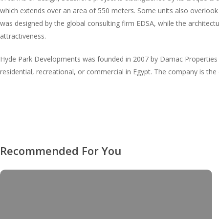
which extends over an area of 550 meters. Some units also overlook 
was designed by the global consulting firm EDSA, while the architectur
attractiveness.
Hyde Park Developments was founded in 2007 by Damac Properties an
residential, recreational, or commercial in Egypt. The company is th
Recommended For You