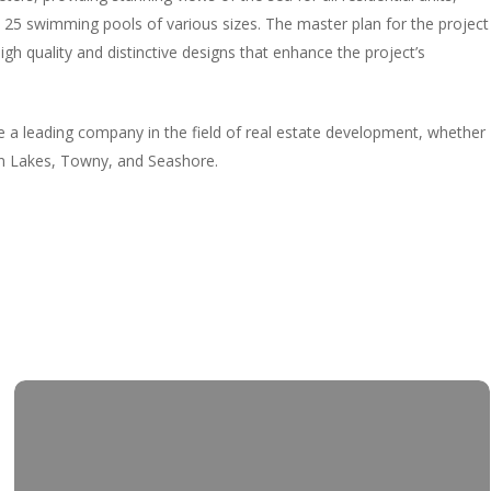
 25 swimming pools of various sizes. The master plan for the project
igh quality and distinctive designs that enhance the project’s
 leading company in the field of real estate development, whether
den Lakes, Towny, and Seashore.