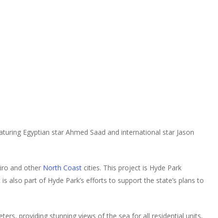
aturing Egyptian star Ahmed Saad and international star Jason
airo and other
North Coast
cities. This project is Hyde Park
is also part of Hyde Park’s efforts to support the state’s plans to
ers, providing stunning views of the sea for all residential units,