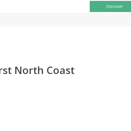
Discover
rst North Coast