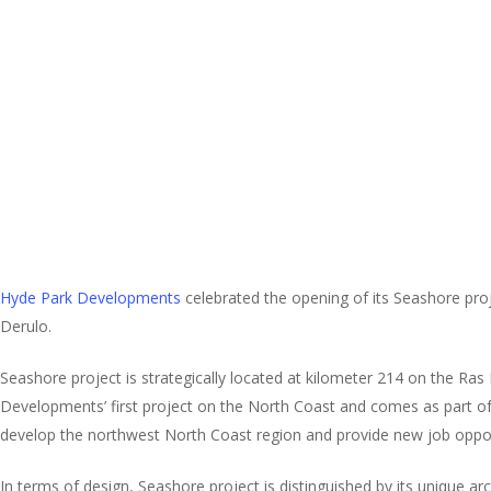
Hyde Park Developments
celebrated the opening of its Seashore proj
Derulo.
Seashore project is strategically located at kilometer 214 on the Ra
Developments’ first project on the North Coast and comes as part of the
develop the northwest North Coast region and provide new job opport
In terms of design, Seashore project is distinguished by its unique arc