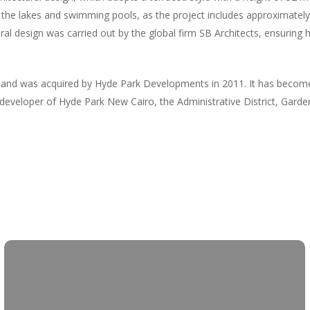
the lakes and swimming pools, as the project includes approximately
al design was carried out by the global firm SB Architects, ensuring h
d was acquired by Hyde Park Developments in 2011. It has become a
e developer of Hyde Park New Cairo, the Administrative District, Gar
Skip
to
main
content