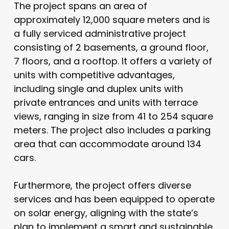
The project spans an area of
approximately 12,000 square meters and is
a fully serviced administrative project
consisting of 2 basements, a ground floor,
7 floors, and a rooftop. It offers a variety of
units with competitive advantages,
including single and duplex units with
private entrances and units with terrace
views, ranging in size from 41 to 254 square
meters. The project also includes a parking
area that can accommodate around 134
cars.
Furthermore, the project offers diverse
services and has been equipped to operate
on solar energy, aligning with the state’s
plan to implement a smart and sustainable