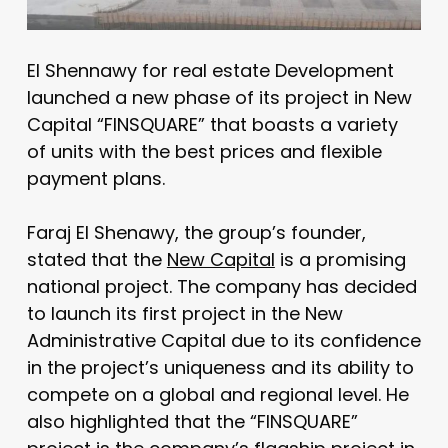
El Shennawy for real estate Development
launched a new phase of its project in New
Capital “FINSQUARE” that boasts a variety
of units with the best prices and flexible
payment plans.
Faraj El Shenawy, the group’s founder,
stated that the
New Capital
is a promising
national project. The company has decided
to launch its first project in the New
Administrative Capital due to its confidence
in the project’s uniqueness and its ability to
compete on a global and regional level. He
also highlighted that the “FINSQUARE”