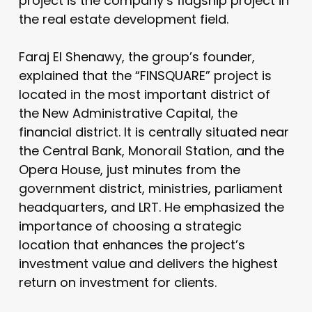
project is the company’s flagship project in
the real estate development field.
Faraj El Shenawy, the group’s founder,
explained that the “FINSQUARE” project is
located in the most important district of
the New Administrative Capital, the
financial district. It is centrally situated near
the Central Bank, Monorail Station, and the
Opera House, just minutes from the
government district, ministries, parliament
headquarters, and LRT. He emphasized the
importance of choosing a strategic
location that enhances the project’s
investment value and delivers the highest
return on investment for clients.