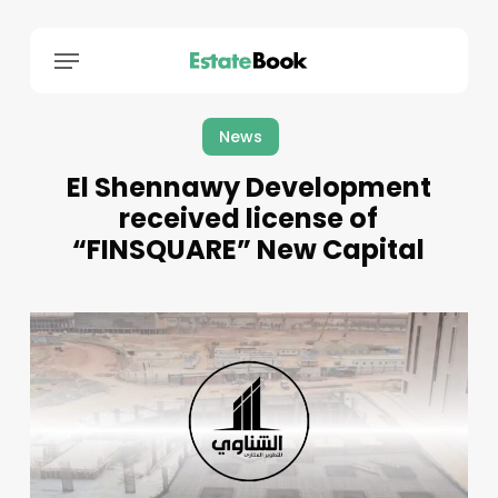
Menu
News
El Shennawy Development
received license of
“FINSQUARE” New Capital