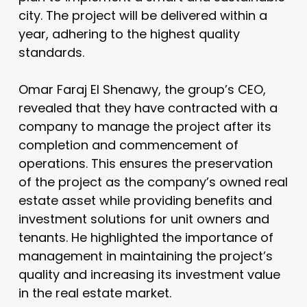
city. The project will be delivered within a
year, adhering to the highest quality
standards.
Omar Faraj El Shenawy, the group’s CEO,
revealed that they have contracted with a
company to manage the project after its
completion and commencement of
operations. This ensures the preservation
of the project as the company’s owned real
estate asset while providing benefits and
investment solutions for unit owners and
tenants. He highlighted the importance of
management in maintaining the project’s
quality and increasing its investment value
in the real estate market.