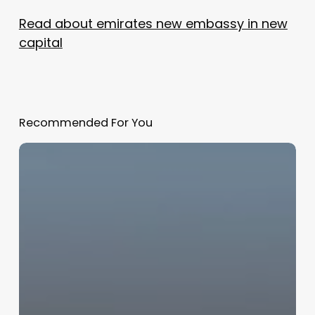
Read about emirates new embassy in new
capital
Recommended For You