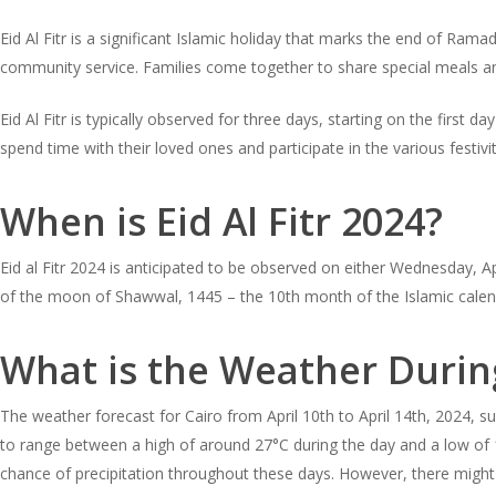
Eid Al Fitr is a significant Islamic holiday that marks the end of Rama
community service. Families come together to share special meals and
Eid Al Fitr is typically observed for three days, starting on the fir
spend time with their loved ones and participate in the various festivi
When is Eid Al Fitr 2024?
Eid al Fitr 2024 is anticipated to be observed on either Wednesday, Ap
of the moon of Shawwal, 1445 – the 10th month of the Islamic calen
What is the Weather During
The weather forecast for Cairo from April 10th to April 14th, 2024, 
to range between a high of around 27°C during the day and a low of 19
chance of precipitation throughout these days. However, there might b