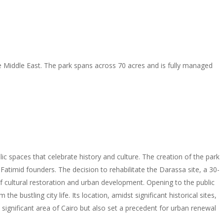
the Middle East. The park spans across 70 acres and is fully managed
c spaces that celebrate history and culture. The creation of the park
s Fatimid founders. The decision to rehabilitate the Darassa site, a 30-
f cultural restoration and urban development. Opening to the public
he bustling city life. Its location, amidst significant historical sites,
 a significant area of Cairo but also set a precedent for urban renewal