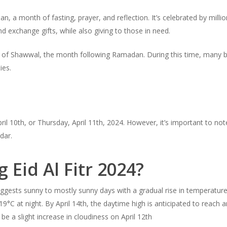
dan, a month of fasting, prayer, and reflection. It’s celebrated by mil
 exchange gifts, while also giving to those in need.
st day of Shawwal, the month following Ramadan. During this time, man
ties.
ril 10th, or Thursday, April 11th, 2024. However, it’s important to not
dar.
 Eid Al Fitr 2024?
suggests sunny to mostly sunny days with a gradual rise in temperatur
°C at night. By April 14th, the daytime high is anticipated to reach 
e a slight increase in cloudiness on April 12th