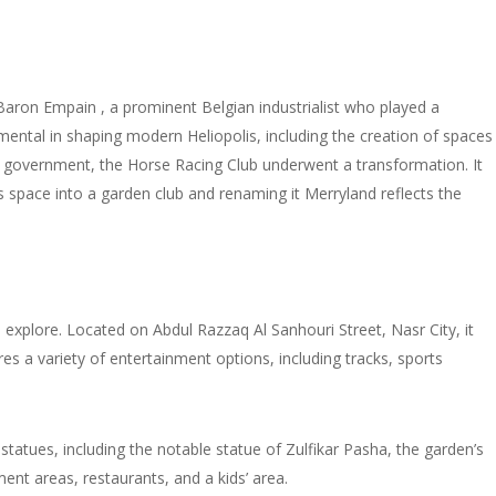
y Baron Empain , a prominent Belgian industrialist who played a
umental in shaping modern Heliopolis, including the creation of spaces
an government, the Horse Racing Club underwent a transformation. It
his space into a garden club and renaming it Merryland reflects the
d explore. Located on Abdul Razzaq Al Sanhouri Street, Nasr City, it
 a variety of entertainment options, including tracks, sports
tatues, including the notable statue of Zulfikar Pasha, the garden’s
ment areas, restaurants, and a kids’ area.