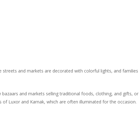
e streets and markets are decorated with colorful lights, and families
bazaars and markets selling traditional foods, clothing, and gifts, or
es of Luxor and Karnak, which are often illuminated for the occasion.