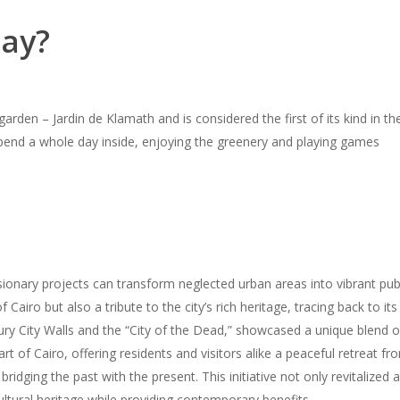
day?
garden – Jardin de Klamath and is considered the first of its kind in 
 spend a whole day inside, enjoying the greenery and playing games
onary projects can transform neglected urban areas into vibrant publi
Cairo but also a tribute to the city’s rich heritage, tracing back to it
ry City Walls and the “City of the Dead,” showcased a unique blend o
 of Cairo, offering residents and visitors alike a peaceful retreat from t
bridging the past with the present. This initiative not only revitalized
ltural heritage while providing contemporary benefits