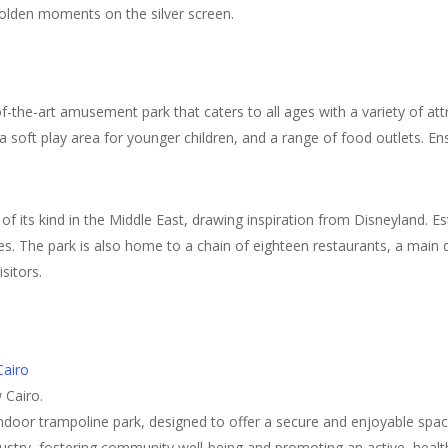
golden moments on the silver screen.
-the-art amusement park that caters to all ages with a variety of attract
 a soft play area for younger children, and a range of food outlets. E
of its kind in the Middle East, drawing inspiration from Disneyland. Es
ames. The park is also home to a chain of eighteen restaurants, a mai
sitors.
airo
 Cairo.
door trampoline park, designed to offer a secure and enjoyable space f
ndustry, fostering community well-being and promoting an active, health