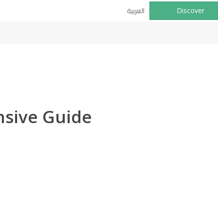
العربية
Discover
nsive Guide