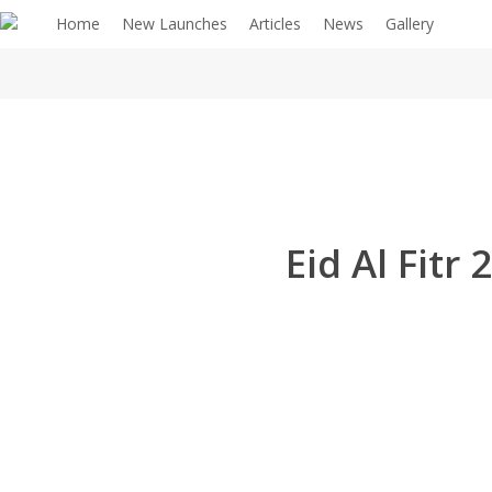
Home
New Launches
Articles
News
Gallery
Eid Al Fit