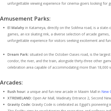
unforgettable viewing experience for cinema-goers looking for 
Amusement Parks:
El Malahy
in Katameya, directly on the Sokhna road, is a state-of
games, an ice skating rink, a diverse selection of arcade games,
unforgettable experience for visitors seeking excitement and fun
Dream Park:
situated on the October-Oases road, is the largest 
condor, the river, and the train, alongside thirty-three other g
celebration area capable of accommodating more than 18,000 vi
Arcades:
Rush hour:
a unique and fun new arcade in Maxim Mall in
New C
XTREMELAND:
Open Air Mall, Madinaty Entrance 2, Second New
Gravity Code:
Gravity Code is celebrated as Egypt’s pioneering in
This facility aims to revolutionize the recreation and wellness i