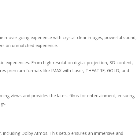
e movie-going experience with crystal-clear images, powerful sound,
fers an unmatched experience.
ic experiences. From high-resolution digital projection, 3D content,
tures premium formats like IMAX with Laser, THEATRE, GOLD, and
unning views and provides the latest films for entertainment, ensuring
ngs.
gy, including Dolby Atmos. This setup ensures an immersive and