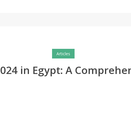
Articles
r 2024 in Egypt: A Comprehe