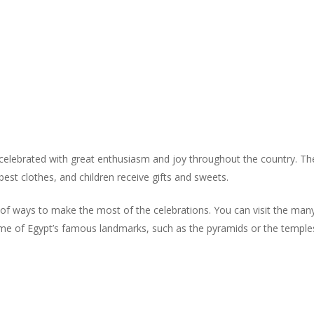
is celebrated with great enthusiasm and joy throughout the country. Th
est clothes, and children receive gifts and sweets.
y of ways to make the most of the celebrations. You can visit the many 
it some of Egypt’s famous landmarks, such as the pyramids or the templ