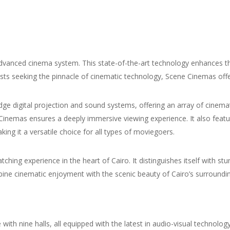
dvanced cinema system. This state-of-the-art technology enhances th
asts seeking the pinnacle of cinematic technology, Scene Cinemas of
ge digital projection and sound systems, offering an array of cinemat
inemas ensures a deeply immersive viewing experience. It also fea
ng it a versatile choice for all types of moviegoers.
ching experience in the heart of Cairo. It distinguishes itself with st
bine cinematic enjoyment with the scenic beauty of Cairo’s surroundi
ith nine halls, all equipped with the latest in audio-visual technolo