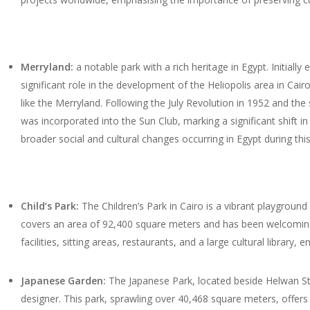
Merryland:
a notable park with a rich heritage in Egypt. Initia
significant role in the development of the Heliopolis area in Cai
like the Merryland. Following the July Revolution in 1952 and t
was incorporated into the Sun Club, marking a significant shift in
broader social and cultural changes occurring in Egypt during this
Child’s Park:
The Children’s Park in Cairo is a vibrant playground
covers an area of 92,400 square meters and has been welcoming v
facilities, sitting areas, restaurants, and a large cultural library, en
Japanese Garden:
The Japanese Park, located beside Helwan Stat
designer. This park, sprawling over 40,468 square meters, offers v