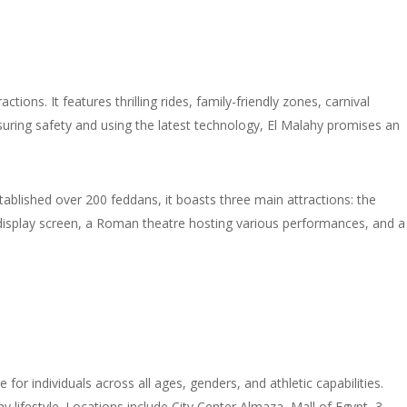
ions. It features thrilling rides, family-friendly zones, carnival
nsuring safety and using the latest technology, El Malahy promises an
tablished over 200 feddans, it boasts three main attractions: the
n display screen, a Roman theatre hosting various performances, and a
or individuals across all ages, genders, and athletic capabilities.
y lifestyle. Locations include City Center Almaza, Mall of Egypt, 3