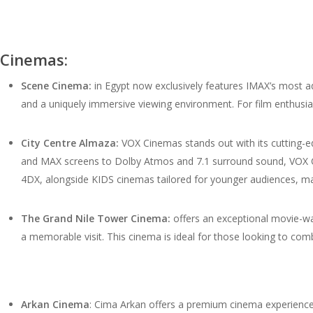
Cinemas:
Scene Cinema:
in Egypt now exclusively features IMAX’s most a
and a uniquely immersive viewing environment. For film enthusi
City Centre Almaza:
VOX Cinemas stands out with its cutting-ed
and MAX screens to Dolby Atmos and 7.1 surround sound, VOX C
4DX, alongside KIDS cinemas tailored for younger audiences, maki
The Grand Nile Tower Cinema:
offers an exceptional movie-wat
a memorable visit. This cinema is ideal for those looking to com
Arkan Cinema
: Cima Arkan offers a premium cinema experience w