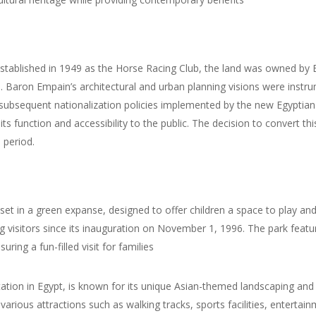
lly established in 1949 as the Horse Racing Club, the land was owned b
ro. Baron Empain’s architectural and urban planning visions were instr
he subsequent nationalization policies implemented by the new Egypti
 its function and accessibility to the public. The decision to convert t
 period.
 set in a green expanse, designed to offer children a space to play an
isitors since its inauguration on November 1, 1996. The park features
suring a fun-filled visit for families
ion in Egypt, is known for its unique Asian-themed landscaping and s
arious attractions such as walking tracks, sports facilities, entertain