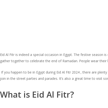
Eid Al Fitr is indeed a special occasion in Egypt. The festive season 
gather together to celebrate the end of Ramadan. People wear their b
If you happen to be in Egypt during Eid Al Fitr 2024 , there are plent
join in the street parties and parades. It’s also a great time to vis
What is Eid Al Fitr?