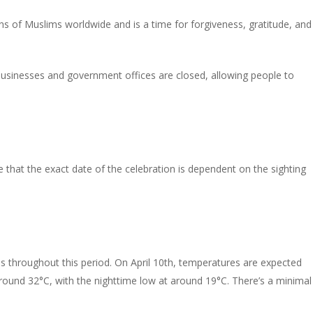
lions of Muslims worldwide and is a time for forgiveness, gratitude, and
y businesses and government offices are closed, allowing people to
e that the exact date of the celebration is dependent on the sighting
es throughout this period. On April 10th, temperatures are expected
around 32°C, with the nighttime low at around 19°C. There’s a minimal