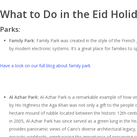
What to Do in the Eid Holi
Parks:
Family Park:
Family Park was created in the style of the French 
by modern electronic systems. It’s a great place for families to
Have a look on our full blog about family park
Al Azhar Park:
Al-Azhar Park is a remarkable example of how visi
by His Highness the Aga Khan was not only a gift to the people of 
hectare mound of rubble located between the historic 12th-centu
in 2005, Al-Azhar Park has since served as a green lung in the heart
provides panoramic views of Cairo’s diverse architectural legacy, 
projects worldwide, emphasising the importance of preserving cu