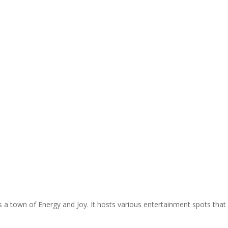
s a town of Energy and Joy. It hosts various entertainment spots that w