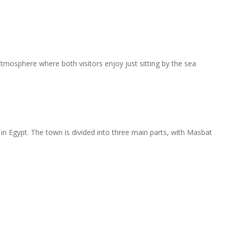
tmosphere where both visitors enjoy just sitting by the sea
in Egypt. The town is divided into three main parts, with Masbat