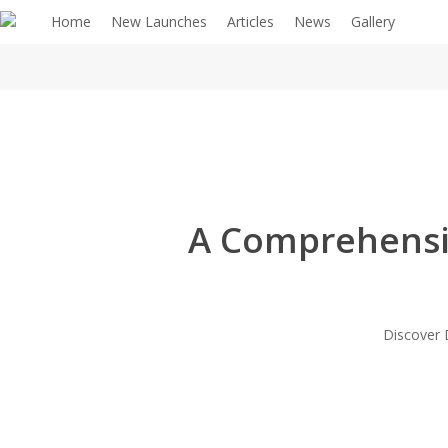
Home
New Launches
Articles
News
Gallery
A Comprehensiv
Discover D