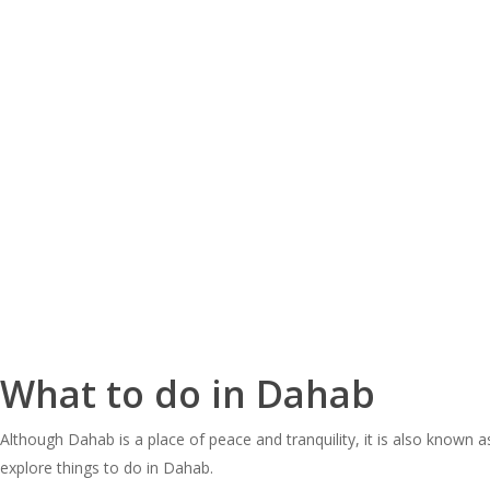
What to do in Dahab
Although Dahab is a place of peace and tranquility, it is also known a
explore things to do in Dahab.