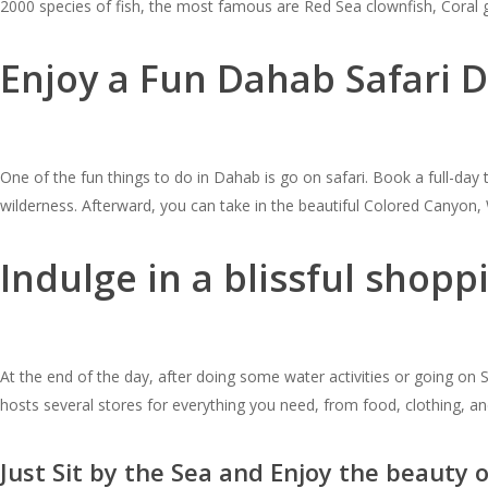
2000 species of fish, the most famous are Red Sea clownfish, Coral g
Enjoy a Fun Dahab Safari D
One of the fun things to do in Dahab is go on safari. Book a full-day 
wilderness. Afterward, you can take in the beautiful Colored Canyo
Indulge in a blissful shop
At the end of the day, after doing some water activities or going on
hosts several stores for everything you need, from food, clothing,
Just Sit by the Sea and Enjoy the beauty 