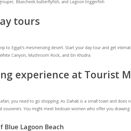
rouper, Bluecheek butterflyfish, and Lagoon triggerfish
ay tours
trip to Egypt’s mesmerizing desert. Start your day tour and get intimat
n, White Canyon, Mushroom Rock, and Ein Khudra.
ping experience at Tourist
 Safari, you need to go shopping. As Dahab is a small town and does n
 and souvenirs. You might meet bedouin women who offer you drawing
of Blue Lagoon Beach