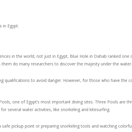
s in Egypt.
iences in the world, not just in Egypt, Blue Hole in Dahab ranked one 
es them do many researchers to discover the majesty under the water.
iving qualifications to avoid danger. However, for those who have the 
e Pools, one of Egypt’s most important diving sites. Three Pools are t
or several water activities, like snorkeling and kitesurfing.
safe pickup point or preparing snorkeling tools and watching colorfu