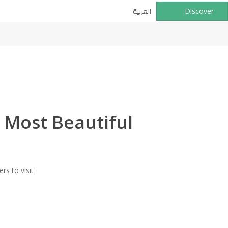
العربية
Discover
 Most Beautiful
rs to visit