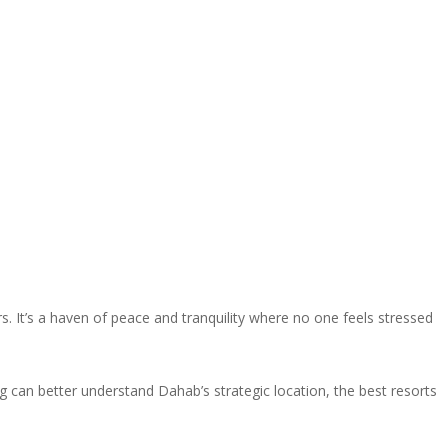
. It’s a haven of peace and tranquility where no one feels stressed
og can better understand Dahab’s strategic location, the best resorts