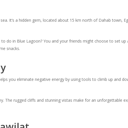
e sea. It’s a hidden gem, located about 15 km north of Dahab town, Eg
ngs to do in Blue Lagoon? You and your friends might choose to set up
me snacks.
ey
 helps you eliminate negative energy by using tools to climb up and d
alley. The rugged cliffs and stunning vistas make for an unforgettable
awilat