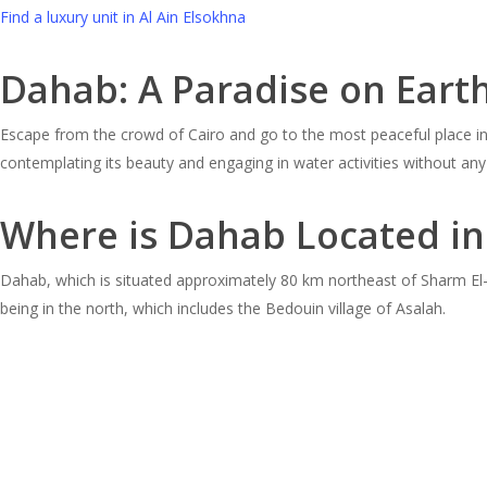
Find a luxury unit in Al Ain Elsokhna
Dahab: A Paradise on Eart
Escape from the crowd of Cairo and go to the most peaceful place in E
contemplating its beauty and engaging in water activities without any
Where is Dahab Located in
Dahab, which is situated approximately 80 km northeast of Sharm El-S
being in the north, which includes the Bedouin village of Asalah.