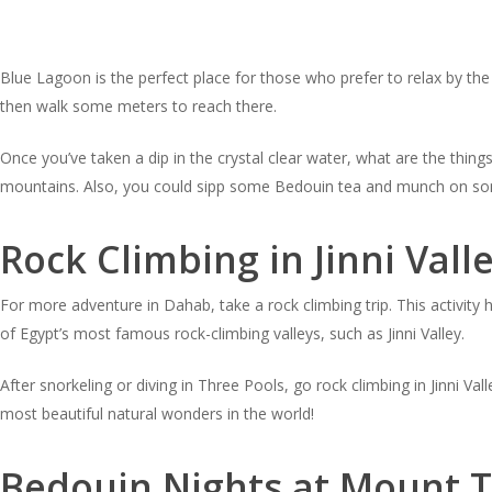
Blue Lagoon is the perfect place for those who prefer to relax by th
then walk some meters to reach there.
Once you’ve taken a dip in the crystal clear water, what are the thi
mountains. Also, you could sipp some Bedouin tea and munch on so
Rock Climbing in Jinni Vall
For more adventure in Dahab, take a rock climbing trip. This activity
of Egypt’s most famous rock-climbing valleys, such as Jinni Valley.
After snorkeling or diving in Three Pools, go rock climbing in Jinni V
most beautiful natural wonders in the world!
Bedouin Nights at Mount T