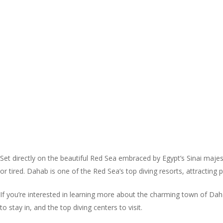
Set directly on the beautiful Red Sea embraced by Egypt’s Sinai majes
or tired. Dahab is one of the Red Sea’s top diving resorts, attracting
If you’re interested in learning more about the charming town of Dahab
to stay in, and the top diving centers to visit.