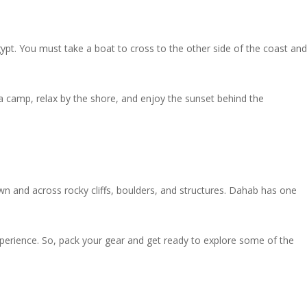
ypt. You must take a boat to cross to the other side of the coast and
 a camp, relax by the shore, and enjoy the sunset behind the
own and across rocky cliffs, boulders, and structures. Dahab has one
 experience. So, pack your gear and get ready to explore some of the