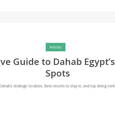
Articles
e Guide to Dahab Egypt’s
Spots
ahab’s strategic location, Best resorts to stay in, and top diving cente