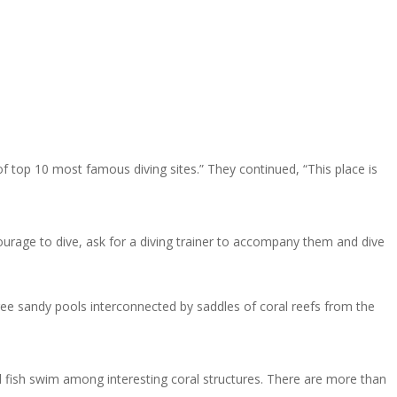
of top 10 most famous diving sites.” They continued, “This place is
courage to dive, ask for a diving trainer to accompany them and dive
hree sandy pools interconnected by saddles of coral reefs from the
l fish swim among interesting coral structures. There are more than