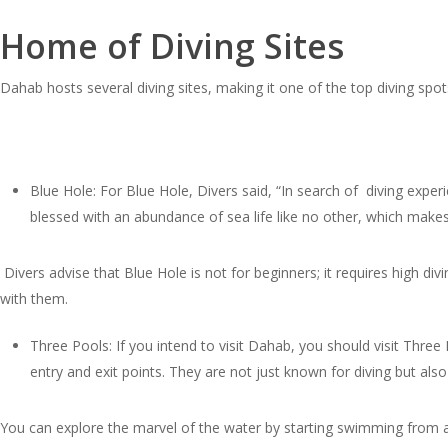
Home of Diving Sites
Dahab hosts several diving sites, making it one of the top diving spot
Blue Hole: For Blue Hole, Divers said, “In search of diving exper
blessed with an abundance of sea life like no other, which mak
Divers advise that Blue Hole is not for beginners; it requires high d
with them.
Three Pools: If you intend to visit Dahab, you should visit Thre
entry and exit points. They are not just known for diving but also f
You can explore the marvel of the water by starting swimming from a 