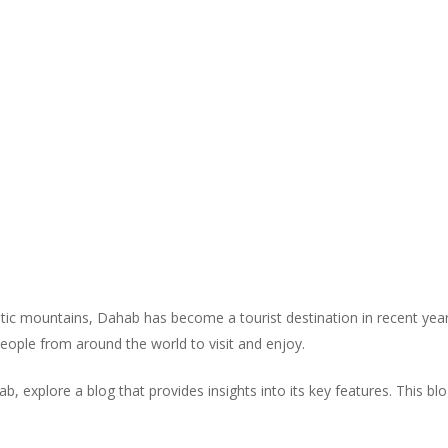
tic mountains, Dahab has become a tourist destination in recent years
 people from around the world to visit and enjoy.
, explore a blog that provides insights into its key features. This bl