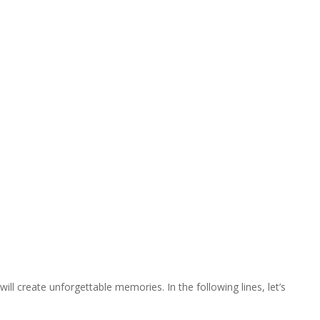
ill create unforgettable memories. In the following lines, let’s