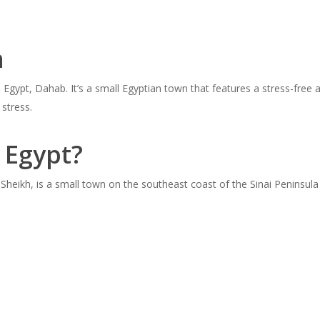
h
gypt, Dahab. It’s a small Egyptian town that features a stress-free a
 stress.
 Egypt?
heikh, is a small town on the southeast coast of the Sinai Peninsula 