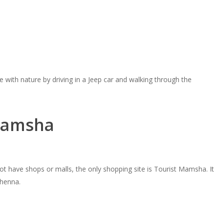
e with nature by driving in a Jeep car and walking through the
 Mamsha
ot have shops or malls, the only shopping site is Tourist Mamsha. It
 henna.