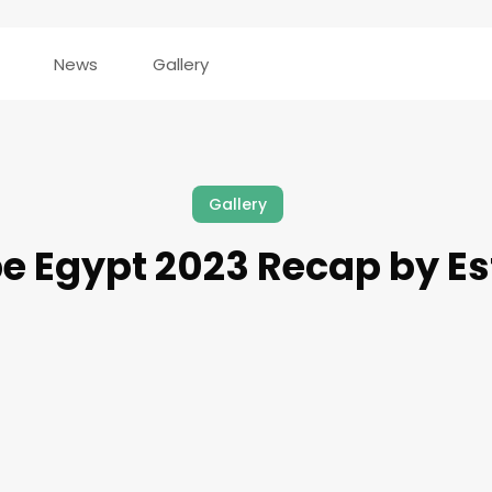
News
Gallery
Gallery
e Egypt 2023 Recap by E