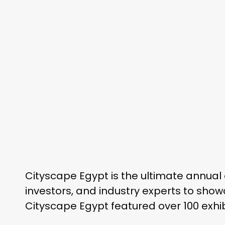
Cityscape Egypt is the ultimate annual 
investors, and industry experts to show
Cityscape Egypt featured over 100 exhib