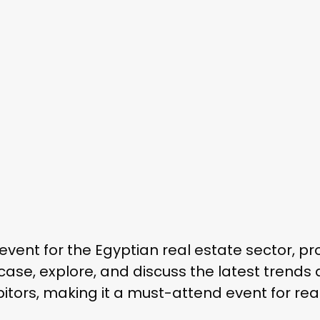
event for the Egyptian real estate sector, pr
case, explore, and discuss the latest trends 
itors, making it a must-attend event for rea