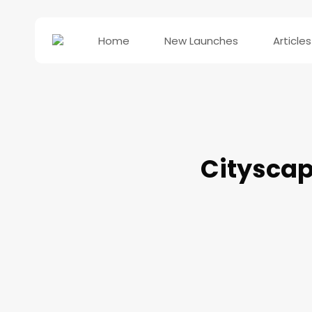
Home
New Launches
Articles
Cityscap