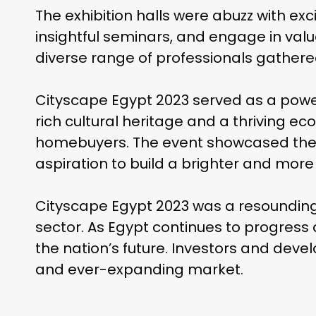
The exhibition halls were abuzz with e
insightful seminars, and engage in val
diverse range of professionals gathere
Cityscape Egypt 2023 served as a power
rich cultural heritage and a thriving e
homebuyers. The event showcased the in
aspiration to build a brighter and more
Cityscape Egypt 2023 was a resounding s
sector. As Egypt continues to progress 
the nation’s future. Investors and deve
and ever-expanding market.