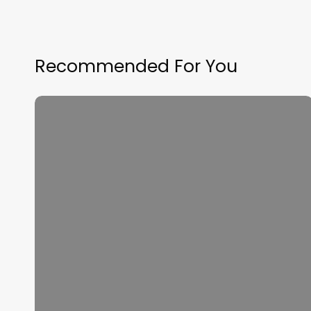
Recommended For You