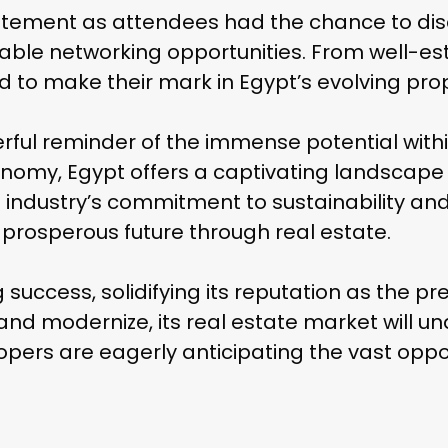
xcitement as attendees had the chance to dis
uable networking opportunities. From well-es
d to make their mark in Egypt’s evolving pr
ful reminder of the immense potential within
conomy, Egypt offers a captivating landscape 
dustry’s commitment to sustainability and i
Skip
 prosperous future through real estate.
to
main
uccess, solidifying its reputation as the pr
content
and modernize, its real estate market will un
lopers are eagerly anticipating the vast oppo