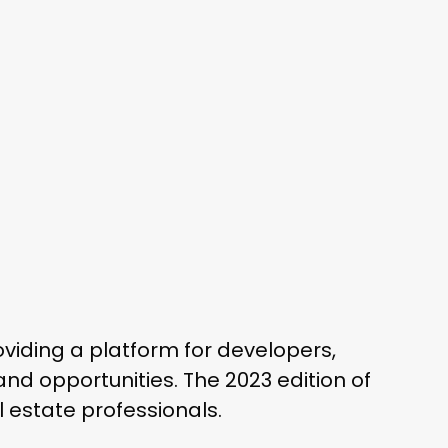
oviding a platform for developers,
and opportunities. The 2023 edition of
l estate professionals.