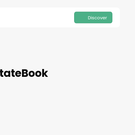
Discover
stateBook