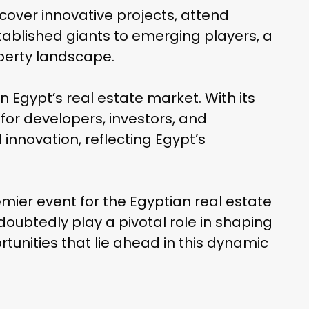
cover innovative projects, attend
tablished giants to emerging players, a
operty landscape.
 Egypt’s real estate market. With its
for developers, investors, and
nnovation, reflecting Egypt’s
emier event for the Egyptian real estate
doubtedly play a pivotal role in shaping
rtunities that lie ahead in this dynamic