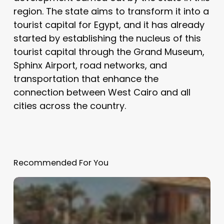
region. The state aims to transform it into a
tourist capital for Egypt, and it has already
started by establishing the nucleus of this
tourist capital through the Grand Museum,
Sphinx Airport, road networks, and
transportation that enhance the
connection between West Cairo and all
cities across the country.
Recommended For You