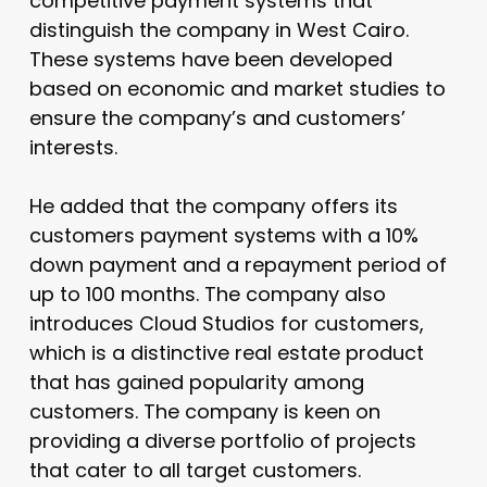
competitive payment systems that
distinguish the company in West Cairo.
These systems have been developed
based on economic and market studies to
ensure the company’s and customers’
interests.
He added that the company offers its
customers payment systems with a 10%
down payment and a repayment period of
up to 100 months. The company also
introduces Cloud Studios for customers,
which is a distinctive real estate product
that has gained popularity among
customers. The company is keen on
providing a diverse portfolio of projects
that cater to all target customers.