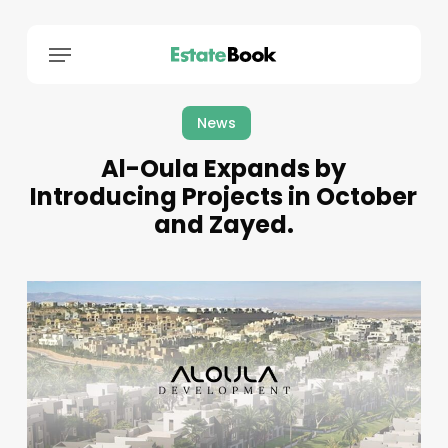
Menu
News
Al-Oula Expands by
Introducing Projects in October
and Zayed.