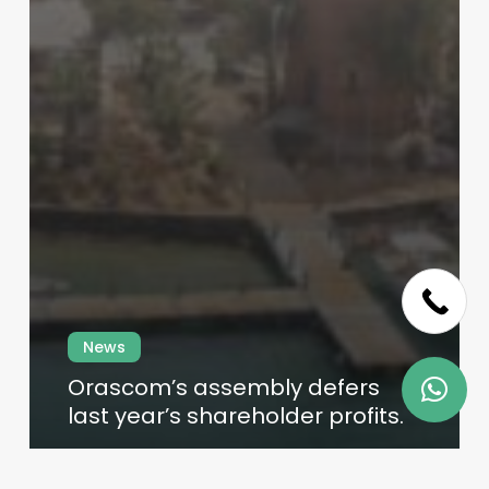
Skip
to
main
content
News
Orascom’s assembly defers
last year’s shareholder profits.