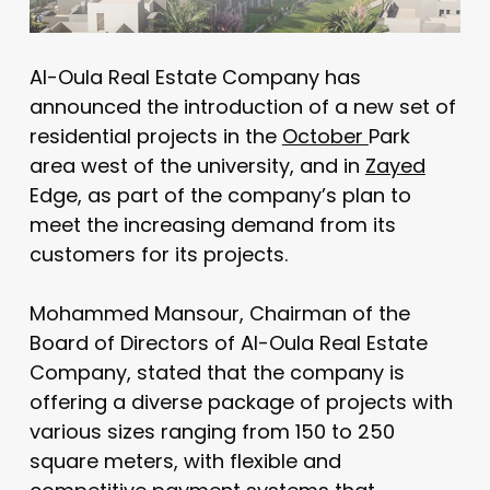
Al-Oula Real Estate Company has
announced the introduction of a new set of
residential projects in the
October
Park
area west of the university, and in
Zayed
Edge, as part of the company’s plan to
meet the increasing demand from its
customers for its projects.
Mohammed Mansour, Chairman of the
Board of Directors of Al-Oula Real Estate
Company, stated that the company is
offering a diverse package of projects with
various sizes ranging from 150 to 250
square meters, with flexible and