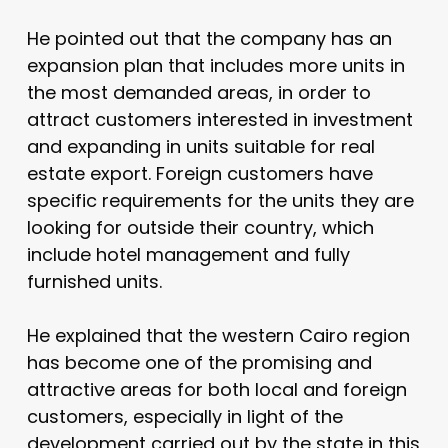
He pointed out that the company has an
expansion plan that includes more units in
the most demanded areas, in order to
attract customers interested in investment
and expanding in units suitable for real
estate export. Foreign customers have
specific requirements for the units they are
looking for outside their country, which
include hotel management and fully
furnished units.
He explained that the western Cairo region
has become one of the promising and
attractive areas for both local and foreign
customers, especially in light of the
development carried out by the state in this